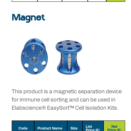
Magnet
This product is a magnetic separation device
for immune cell sorting and can be used in
Elabscience® EasySort™ Cell Isolation Kits.
List
Net
Code
Product Name
Size
Price (€)
Price (€)