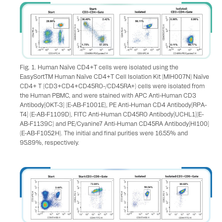
Fig. 1. Human Naïve CD4+T cells were isolated using the
EasySortTM Human Naïve CD4+T Cell Isolation Kit (MIH007N) Naïve
CD4+ T (CD3+CD4+CD45RO-/CD45RA+) cells were isolated from
the Human PBMC, and were stained with APC Anti-Human CD3
Antibody[OKT-3] (E-AB-F1001E), PE Anti-Human CD4 Antibody[RPA-
T4] (E-AB-F1109D), FITC Anti-Human CD45RO Antibody[UCHL1](E-
AB-F1139C) and PE/Cyanine7 Anti-Human CD45RA Antibody[HI100]
(E-AB-F1052H). The initial and final purities were 16.55% and
95.89%, respectively.