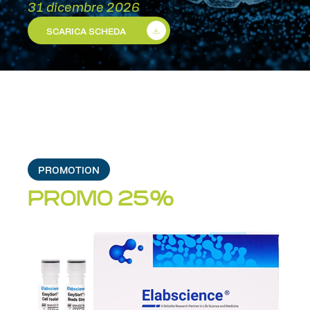
31 dicembre 2026
SCARICA SCHEDA
PROMOTION
PROMO 25%