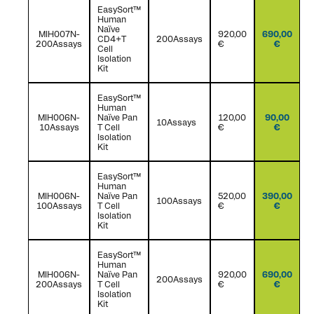
EasySort™
Human
Naïve
MIH007N-
920,00
690,00
CD4+T
200Assays
200Assays
€
€
Cell
Isolation
Kit
EasySort™
Human
MIH006N-
Naïve Pan
120,00
90,00
10Assays
10Assays
T Cell
€
€
Isolation
Kit
EasySort™
Human
MIH006N-
Naïve Pan
520,00
390,00
100Assays
100Assays
T Cell
€
€
Isolation
Kit
EasySort™
Human
MIH006N-
Naïve Pan
920,00
690,00
200Assays
200Assays
T Cell
€
€
Isolation
Kit