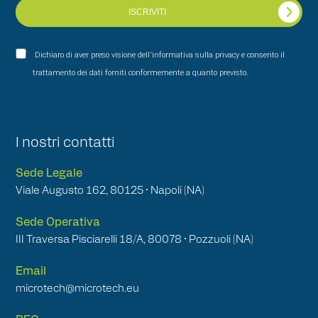
ISCRIVITI
Dichiaro di aver preso visione dell'informativa sulla privacy e consento il
trattamento dei dati forniti conformemente a quanto previsto.
I nostri contatti
Sede Legale
Viale Augusto 162, 80125 • Napoli (NA)
Sede Operativa
III Traversa Pisciarelli 18/A, 80078 • Pozzuoli (NA)
Email
microtech@microtech.eu