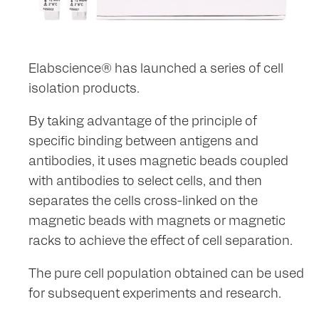
Elabscience® has launched a series of cell
isolation products.
By taking advantage of the principle of
specific binding between antigens and
antibodies, it uses magnetic beads coupled
with antibodies to select cells, and then
separates the cells cross-linked on the
magnetic beads with magnets or magnetic
racks to achieve the effect of cell separation.
The pure cell population obtained can be used
for subsequent experiments and research.