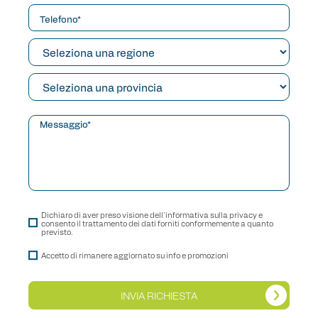
Dichiaro di aver preso visione dell'informativa sulla privacy e
consento il trattamento dei dati forniti conformemente a quanto
previsto.
Accetto di rimanere aggiornato su info e promozioni