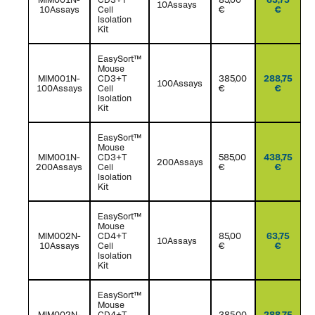
10Assays
10Assays
Cell
€
€
Isolation
Kit
EasySort™
Mouse
MIM001N-
CD3+T
385,00
288,75
100Assays
100Assays
Cell
€
€
Isolation
Kit
EasySort™
Mouse
MIM001N-
CD3+T
585,00
438,75
200Assays
200Assays
Cell
€
€
Isolation
Kit
EasySort™
Mouse
MIM002N-
CD4+T
85,00
63,75
10Assays
10Assays
Cell
€
€
Isolation
Kit
EasySort™
Mouse
MIM002N-
CD4+T
385,00
288,75