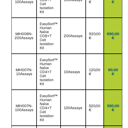
100Assays
€
€
Cell
Isolation
Kit
EasySort™
Human
Naïve
MIH008N-
920,00
690,00
CD8+T
200Assays
200Assays
€
€
Cell
Isolation
Kit
EasySort™
Human
Naïve
MIH007N-
120,00
90,00
CD4+T
10Assays
10Assays
€
€
Cell
Isolation
Kit
EasySort™
Human
Naïve
MIH007N-
520,00
390,00
CD4+T
100Assays
100Assays
€
€
Cell
Isolation
Kit