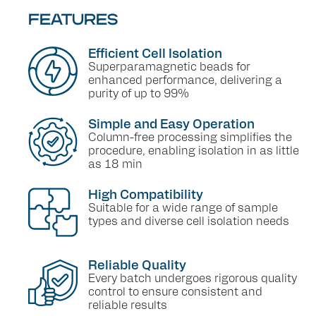
FEATURES
Efficient Cell Isolation
Superparamagnetic beads for
enhanced performance, delivering a
purity of up to 99%
Simple and Easy Operation
Column-free processing simplifies the
procedure, enabling isolation in as little
as 18 min
High Compatibility
Suitable for a wide range of sample
types and diverse cell isolation needs
Reliable Quality
Every batch undergoes rigorous quality
control to ensure consistent and
reliable results