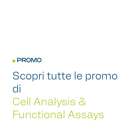
PROMO
Scopri tutte le promo
di
Cell Analysis &
Functional Assays