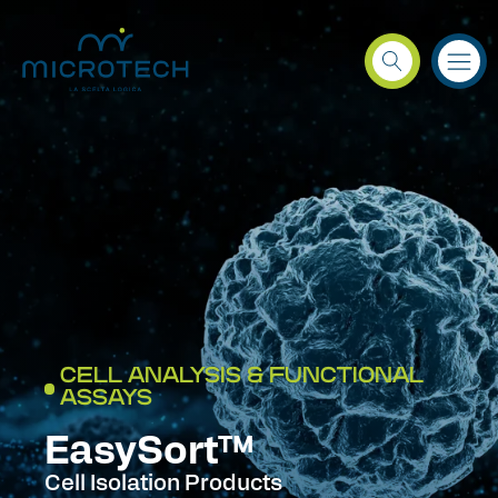
CELL ANALYSIS & FUNCTIONAL
ASSAYS
EasySort™
Cell Isolation Products