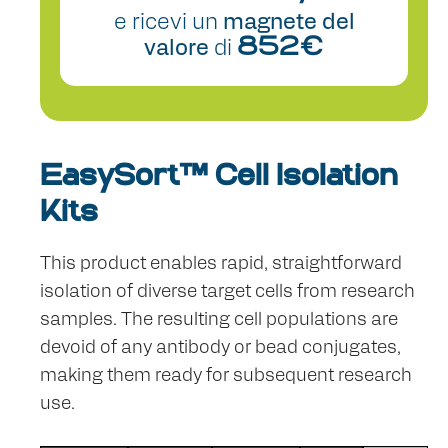
e ricevi un
magnete del
valore
di
852€
EasySort™ Cell Isolation
Kits
This product enables rapid, straightforward
isolation of diverse target cells from research
samples. The resulting cell populations are
devoid of any antibody or bead conjugates,
making them ready for subsequent research
use.