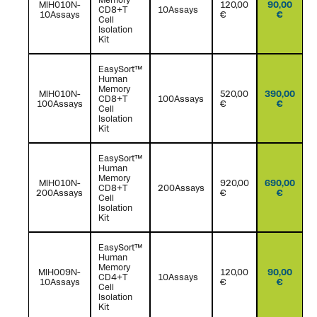
MIH010N-
120,00
90,00
CD8+T
10Assays
10Assays
€
€
Cell
Isolation
Kit
EasySort™
Human
Memory
MIH010N-
520,00
390,00
CD8+T
100Assays
100Assays
€
€
Cell
Isolation
Kit
EasySort™
Human
Memory
MIH010N-
920,00
690,00
CD8+T
200Assays
200Assays
€
€
Cell
Isolation
Kit
EasySort™
Human
Memory
MIH009N-
120,00
90,00
CD4+T
10Assays
10Assays
€
€
Cell
Isolation
Kit