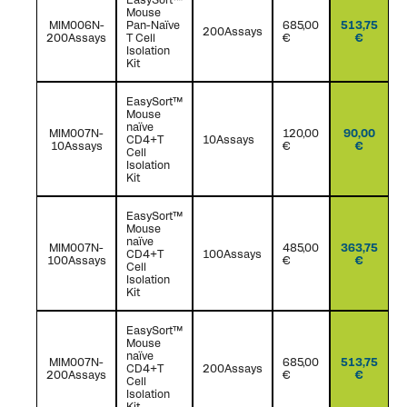
Mouse
MIM006N-
Pan-Naïve
685,00
513,75
200Assays
200Assays
T Cell
€
€
Isolation
Kit
EasySort™
Mouse
naïve
MIM007N-
120,00
90,00
CD4+T
10Assays
10Assays
€
€
Cell
Isolation
Kit
EasySort™
Mouse
naïve
MIM007N-
485,00
363,75
CD4+T
100Assays
100Assays
€
€
Cell
Isolation
Kit
EasySort™
Mouse
naïve
MIM007N-
685,00
513,75
CD4+T
200Assays
200Assays
€
€
Cell
Isolation
Kit