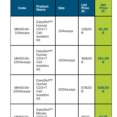
List
Net
Product
Code
Size
Price
Price
Name
(€)
(€)
EasySort™
Human
MIH001N-
CD3+T
108,00
81,00
10Assays
10Assays
Cell
€
€
Isolation
Kit
EasySort™
Human
MIH001N-
CD3+T
468,00
351,00
100Assays
100Assays
Cell
€
€
Isolation
Kit
EasySort™
Human
MIH001N-
CD3+T
678,00
508,50
200Assays
200Assays
Cell
€
€
Isolation
Kit
EasySort™
Mouse
MIM001N-
CD3+T
85,00
63,75