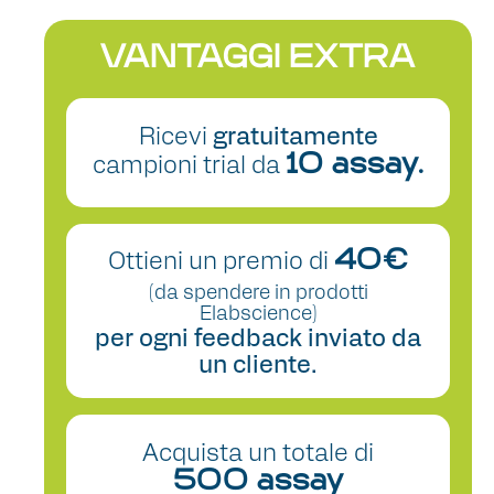
VANTAGGI EXTRA
Ricevi
gratuitamente
campioni trial da
10 assay.
Ottieni un premio di
40€
(da spendere in prodotti
Elabscience)
per ogni feedback inviato da
un cliente.
Acquista un totale di
500 assay