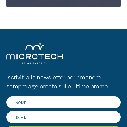
Iscriviti alla newsletter per rimanere
sempre aggiornato sulle ultime promo