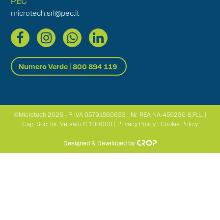
PEC
microtech.srl@pec.it
Numero Verde | 800 894 119
©Microtech 2026 - P. IVA 05791560633 | Nr. REA NA-459230-S.R.L. |
Cap. Soc. Int. Versato € 100.000 |
Privacy Policy
|
Cookie Policy
Designed & Developed by