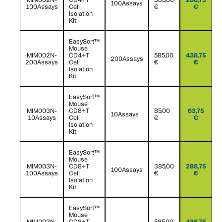
100Assays
100Assays
Cell
€
€
Isolation
Kit
EasySort™
Mouse
MIM002N-
CD4+T
585,00
438,75
200Assays
200Assays
Cell
€
€
Isolation
Kit
EasySort™
Mouse
MIM003N-
CD8+T
85,00
63,75
10Assays
10Assays
Cell
€
€
Isolation
Kit
EasySort™
Mouse
MIM003N-
CD8+T
385,00
288,75
100Assays
100Assays
Cell
€
€
Isolation
Kit
EasySort™
Mouse
MIM003N-
CD8+T
585,00
438,75