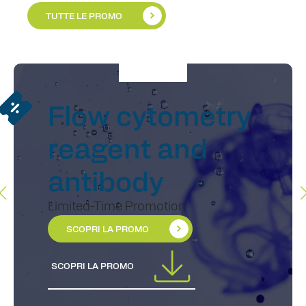
TUTTE LE PROMO
Flow cytometry
reagent and
antibody
Limited-Time Promotion
SCOPRI LA PROMO
SCOPRI LA PROMO