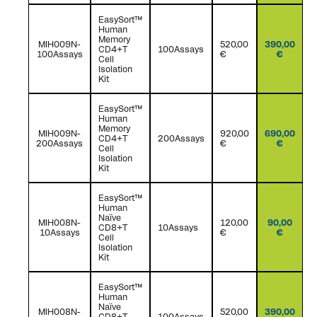
EasySort™
Human
Memory
MIH009N-
520,00
390,00
CD4+T
100Assays
100Assays
€
€
Cell
Isolation
Kit
EasySort™
Human
Memory
MIH009N-
920,00
690,00
CD4+T
200Assays
200Assays
€
€
Cell
Isolation
Kit
EasySort™
Human
Naïve
MIH008N-
120,00
90,00
CD8+T
10Assays
10Assays
€
€
Cell
Isolation
Kit
EasySort™
Human
Naïve
MIH008N-
520,00
390,00
CD8+T
100Assays