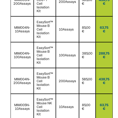
200Assays
200Assays
Cell
€
€
Isolation
Kit
EasySort™
Mouse B
MIM004N-
85,00
63,75
Cell
10Assays
10Assays
€
€
Isolation
Kit
EasySort™
Mouse B
MIM004N-
385,00
288,75
Cell
100Assays
100Assays
€
€
Isolation
Kit
EasySort™
Mouse B
MIM004N-
585,00
438,75
Cell
200Assays
200Assays
€
€
Isolation
Kit
EasySort™
Mouse NK
MIM005N-
85,00
63,75
Cell
10Assays
10Assays
€
€
Isolation
Kit