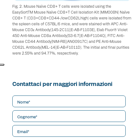
Fig. 2. Mouse Naïve CD8+ T cells were isolated using the
EasySortTM Mouse Naïve CD8+T Cell Isolation Kit (MIM008N) Naïve
CD8+ T (CD3+CD8+CD44-/lowCD62Lhigh) cells were isolated from
the spleen cells of C57BL/6 mice, and were stained with APC Anti-
Mouse CD3ε Antibody[145-2C11](E-AB-F1103E), Elab Fluor® Violet
450 Anti-Mouse CD8a Antibody[53-6.7](E-AB-F1104Q), FITC Anti-
Mouse CD44 Antibody[NIM-R8](AN00917C) and PE Anti-Mouse
CD62L Antibody[MEL-14](E-AB-F1011D). The initial and final purities
were 2.55% and 94.77%, respectively.
Contattaci per maggiori informazioni