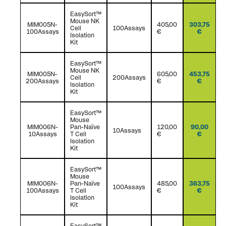
EasySort™
Mouse NK
MIM005N-
405,00
303,75
Cell
100Assays
100Assays
€
€
Isolation
Kit
EasySort™
Mouse NK
MIM005N-
605,00
453,75
Cell
200Assays
200Assays
€
€
Isolation
Kit
EasySort™
Mouse
MIM006N-
Pan-Naïve
120,00
90,00
10Assays
10Assays
T Cell
€
€
Isolation
Kit
EasySort™
Mouse
MIM006N-
Pan-Naïve
485,00
363,75
100Assays
100Assays
T Cell
€
€
Isolation
Kit
EasySort™