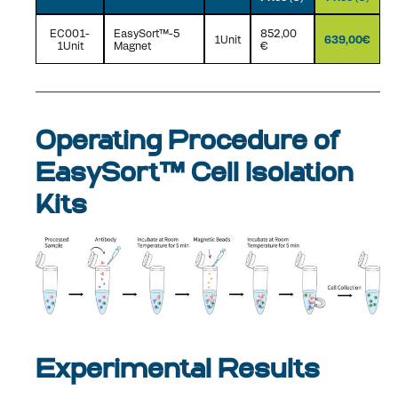
EC001-
EasySort™-5
852,00
1Unit
639,00€
1Unit
Magnet
€
Operating Procedure of
EasySort™ Cell Isolation
Kits
Experimental Results