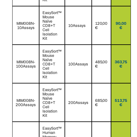
EasySort™
Mouse
Naïve
MIM008N-
120,00
90,00
CD8+T
10Assays
10Assays
€
€
Cell
Isolation
Kit
EasySort™
Mouse
Naïve
MIM008N-
485,00
363,75
CD8+T
100Assays
100Assays
€
€
Cell
Isolation
Kit
EasySort™
Mouse
Naïve
MIM008N-
685,00
513,75
CD8+T
200Assays
200Assays
€
€
Cell
Isolation
Kit
EasySort™
Human
Memory